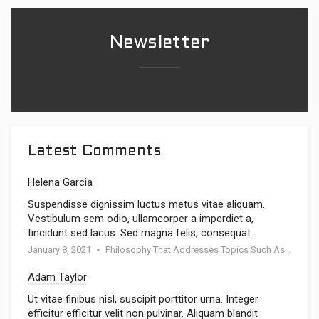
Newsletter
Latest Comments
Helena Garcia
Suspendisse dignissim luctus metus vitae aliquam.
Vestibulum sem odio, ullamcorper a imperdiet a,
tincidunt sed lacus. Sed magna felis, consequat…
January 8, 2021
Philosophy That Addresses Topics Such As Goodness
Adam Taylor
Ut vitae finibus nisl, suscipit porttitor urna. Integer
efficitur efficitur velit non pulvinar. Aliquam blandit