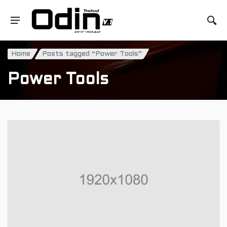
Home
Posts tagged “Power Tools”
Power Tools