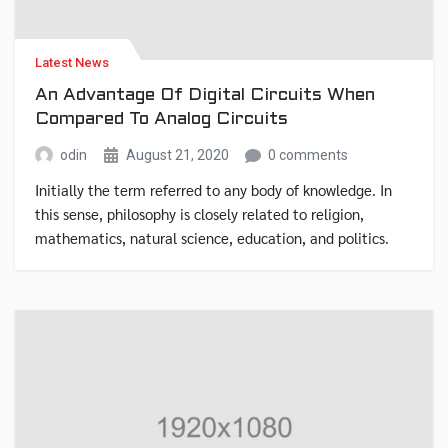
Latest News
An Advantage Of Digital Circuits When
Compared To Analog Circuits
odin
August 21, 2020
0 comments
Initially the term referred to any body of knowledge. In
this sense, philosophy is closely related to religion,
mathematics, natural science, education, and politics.
Though it has since been classified as a book of physics,
Newton’s Mathematical Principles of Natural Philosophy.