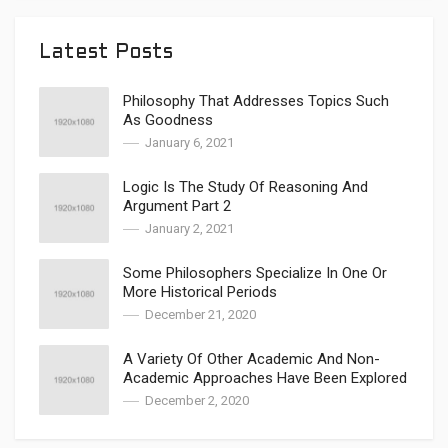
Latest Posts
Philosophy That Addresses Topics Such
As Goodness
January 6, 2021
Logic Is The Study Of Reasoning And
Argument Part 2
January 2, 2021
Some Philosophers Specialize In One Or
More Historical Periods
December 21, 2020
A Variety Of Other Academic And Non-
Academic Approaches Have Been Explored
December 2, 2020