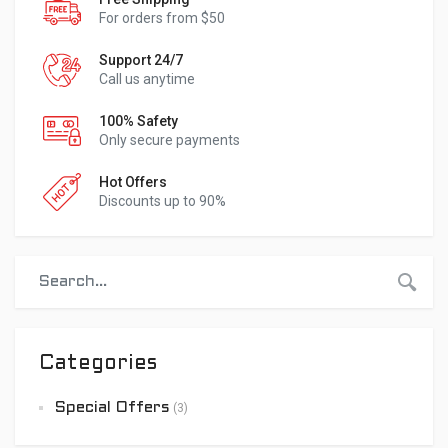
For orders from $50
Support 24/7
Call us anytime
100% Safety
Only secure payments
Hot Offers
Discounts up to 90%
Categories
Special Offers
(3)