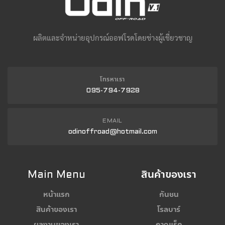
ผลิตและจำหน่ายอุปกรณ์ออฟโรดโดยช่างผู้เชี่ยวชาญ
โทรหาเรา
095-794-7928
EMAIL
odinoffroad@hotmail.com
Main Menu
สินค้าของเรา
หน้าแรก
กันชน
สินค้าของเรา
โรลบาร์