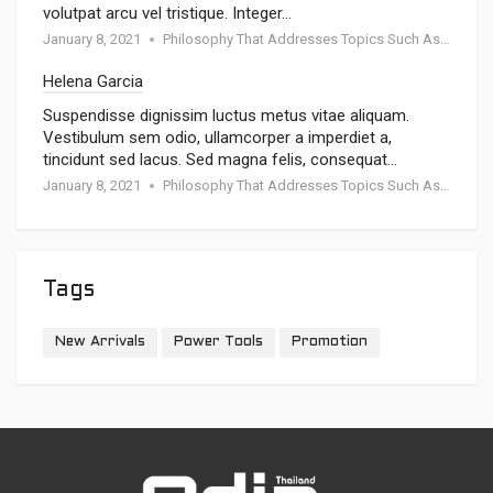
volutpat arcu vel tristique. Integer…
January 8, 2021
Philosophy That Addresses Topics Such As Goodness
Helena Garcia
Suspendisse dignissim luctus metus vitae aliquam.
Vestibulum sem odio, ullamcorper a imperdiet a,
tincidunt sed lacus. Sed magna felis, consequat…
January 8, 2021
Philosophy That Addresses Topics Such As Goodness
Tags
New Arrivals
Power Tools
Promotion