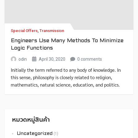
Special Offers
,
Transmission
Engineers Use Many Methods To Minimize
Logic Functions
odin
April 30, 2020
0 comments
Initially the term referred to any body of knowledge. In
this sense, philosophy is closely related to religion,
mathematics, natural science, education, and politics.
Though it has since been classified as a book of physics,
Newton’s Mathematical Principles of Natural Philosophy.
หมวดหมู่สินค้า
Uncategorized
(1)