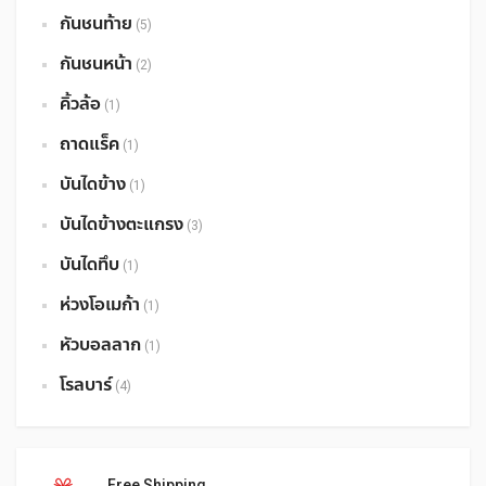
กันชนท้าย
(5)
กันชนหน้า
(2)
คิ้วล้อ
(1)
ถาดแร็ค
(1)
บันไดข้าง
(1)
บันไดข้างตะแกรง
(3)
บันไดทึบ
(1)
ห่วงโอเมก้า
(1)
หัวบอลลาก
(1)
โรลบาร์
(4)
Free Shipping