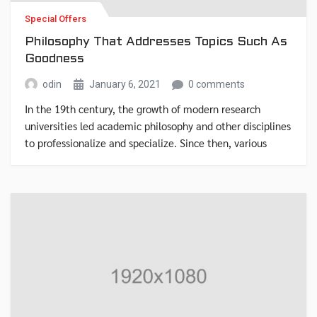
Special Offers
Philosophy That Addresses Topics Such As
Goodness
odin
January 6, 2021
0 comments
In the 19th century, the growth of modern research
universities led academic philosophy and other disciplines
to professionalize and specialize. Since then, various
areas of investigation that were traditionally part of
philosophy have become separate academic disciplines,
such as psychology.