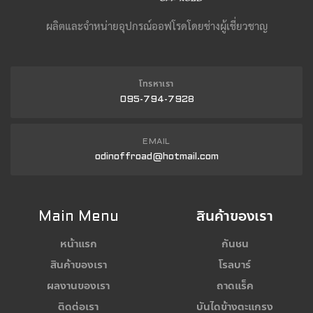
ผลิตและจำหน่ายอุปกรณ์ออฟโรดโดยช่างผู้เชี่ยวชาญ
โทรหาเรา
095-794-7928
EMAIL
odinoffroad@hotmail.com
Main Menu
สินค้าของเรา
หน้าแรก
กันชน
สินค้าของเรา
โรลบาร์
ผลงานของเรา
ถาดแร็ค
ติดต่อเรา
บันไดข้างตะแกรง