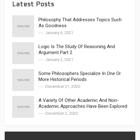
Latest Posts
Philosophy That Addresses Topics Such
As Goodness
January 6, 2021
Logic Is The Study Of Reasoning And
Argument Part 2
January 2, 2021
Some Philosophers Specialize In One Or
More Historical Periods
December 21, 2020
A Variety Of Other Academic And Non-
Academic Approaches Have Been Explored
December 2, 2020