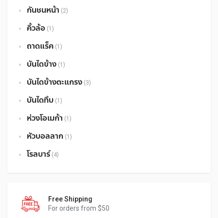
กันชนหน้า
(2)
คิ้วล้อ
(1)
ถาดแร็ค
(1)
บันไดข้าง
(1)
บันไดข้างตะแกรง
(3)
บันไดทึบ
(1)
ห่วงโอเมก้า
(1)
หัวบอลลาก
(1)
โรลบาร์
(4)
Free Shipping
For orders from $50