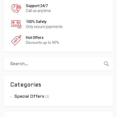
Support 24/7
Call us anytime
100% Safety
Only secure payments
Hot Offers
Discounts up to 90%
Categories
Special Offers
(3)