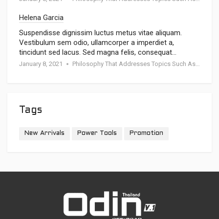
Helena Garcia
Suspendisse dignissim luctus metus vitae aliquam.
Vestibulum sem odio, ullamcorper a imperdiet a,
tincidunt sed lacus. Sed magna felis, consequat…
January 8, 2021
Philosophy That Addresses Topics Such As Goodness
Tags
New Arrivals
Power Tools
Promotion