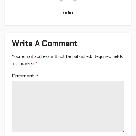
odin
Write A Comment
Your email address will not be published.
Required fields
are marked
*
Comment
*