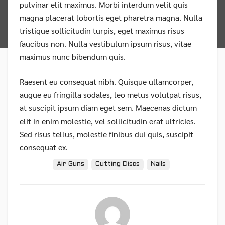
pulvinar elit maximus. Morbi interdum velit quis
magna placerat lobortis eget pharetra magna. Nulla
tristique sollicitudin turpis, eget maximus risus
faucibus non. Nulla vestibulum ipsum risus, vitae
maximus nunc bibendum quis.
Raesent eu consequat nibh. Quisque ullamcorper,
augue eu fringilla sodales, leo metus volutpat risus,
at suscipit ipsum diam eget sem. Maecenas dictum
elit in enim molestie, vel sollicitudin erat ultricies.
Sed risus tellus, molestie finibus dui quis, suscipit
consequat ex.
Tags:
Air Guns
Cutting Discs
Nails