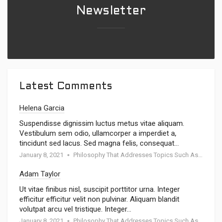
Newsletter
Latest Comments
Helena Garcia
Suspendisse dignissim luctus metus vitae aliquam.
Vestibulum sem odio, ullamcorper a imperdiet a,
tincidunt sed lacus. Sed magna felis, consequat…
January 8, 2021
Philosophy That Addresses Topics Such As Goodness
Adam Taylor
Ut vitae finibus nisl, suscipit porttitor urna. Integer
efficitur efficitur velit non pulvinar. Aliquam blandit
volutpat arcu vel tristique. Integer…
January 8, 2021
Philosophy That Addresses Topics Such As Goodness