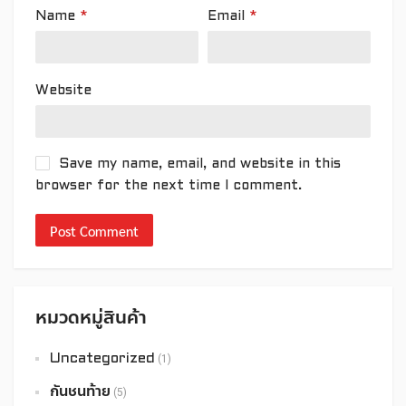
Name
*
Email
*
Website
Save my name, email, and website in this
browser for the next time I comment.
หมวดหมู่สินค้า
Uncategorized
(1)
กันชนท้าย
(5)