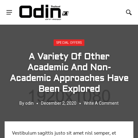
Posted in:
SPECIAL OFFERS
A Variety Of Other
Academic And Non-
Academic Approaches Have
Been Explored
By
odin
December 2, 2020
Write A Comment
Vestibulum sagittis justo sit amet nisl semper, et